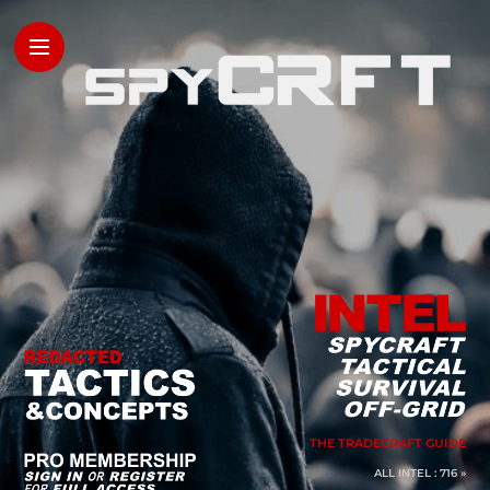
THE TRADECRAFT GUIDE
ALL INTEL : 716 »