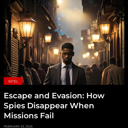
INTEL
Escape and Evasion: How
Spies Disappear When
Missions Fail
FEBRUARY 23, 2025