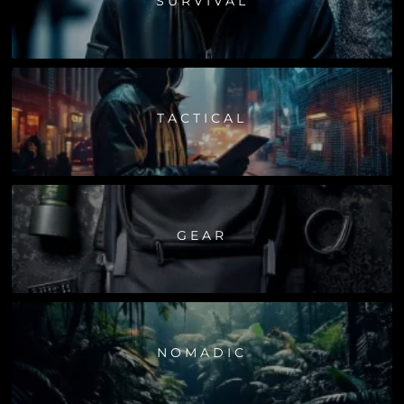
SURVIVAL
TACTICAL
GEAR
NOMADIC