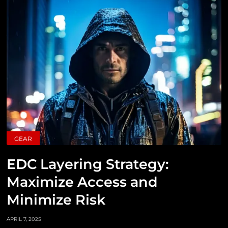
GEAR
EDC Layering Strategy:
Maximize Access and
Minimize Risk
APRIL 7, 2025