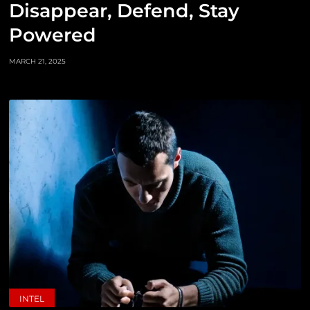
Disappear, Defend, Stay
Powered
MARCH 21, 2025
INTEL