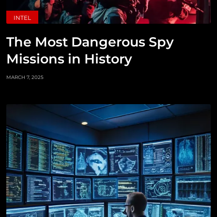
INTEL
The Most Dangerous Spy
Missions in History
MARCH 7, 2025