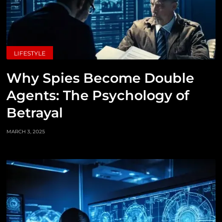
LIFESTYLE
Why Spies Become Double
Agents: The Psychology of
Betrayal
MARCH 3, 2025