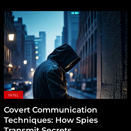
INTEL
Covert Communication
Techniques: How Spies
Transmit Secrets