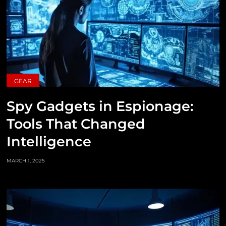
GEAR
Spy Gadgets in Espionage:
Tools That Changed
Intelligence
MARCH 1, 2025