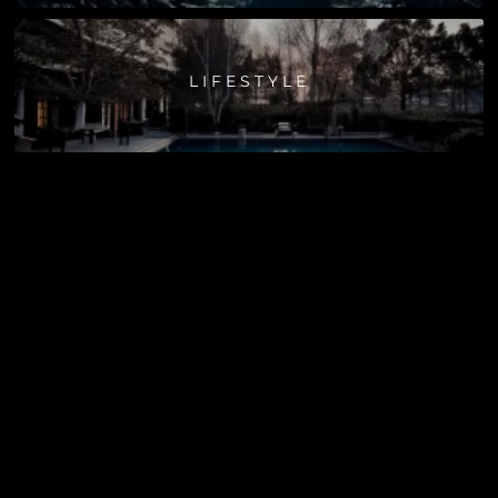
LIFESTYLE