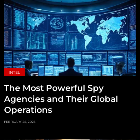
INTEL
The Most Powerful Spy
Agencies and Their Global
Operations
FEBRUARY 25, 2025