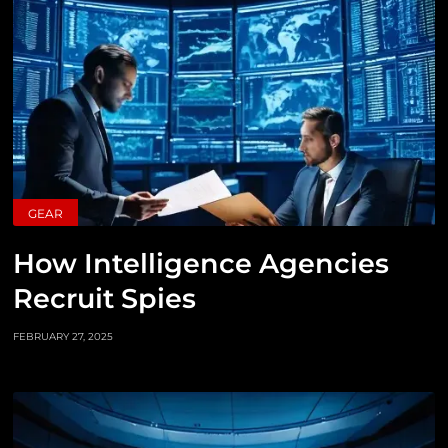
GEAR
How Intelligence Agencies
Recruit Spies
FEBRUARY 27, 2025