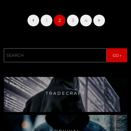
1
2
3
4
Search
GO »
TRADECRAFT