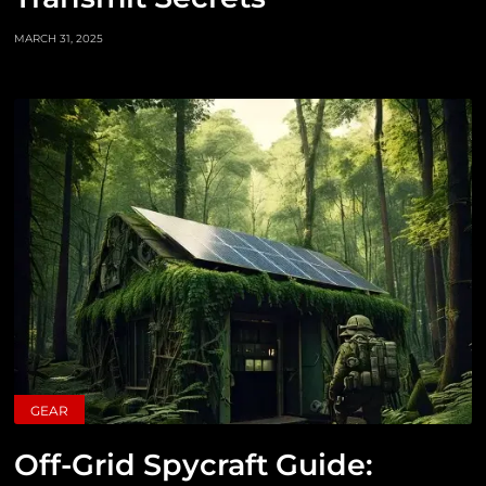
MARCH 31, 2025
GEAR
Off-Grid Spycraft Guide: