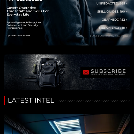
UNREDACTED: 265 »
Covert Operative
Tradecraft and Skills For
SKILL GUIDES: 190 »
Everyday Life
GEAR+EDC: 152 »
By Intelligence, Military, Law
Enforcement and Security
MERCH SHOP: 18 »
Professionals
Updated: APR 16 2025
[ TAGS | Undisclosed, New York ]
LATEST INTEL