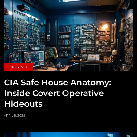
LIFESTYLE
CIA Safe House Anatomy:
Inside Covert Operative
Hideouts
APRIL 9, 2025