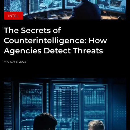
INTEL
The Secrets of
Counterintelligence: How
Agencies Detect Threats
MARCH 5, 2025