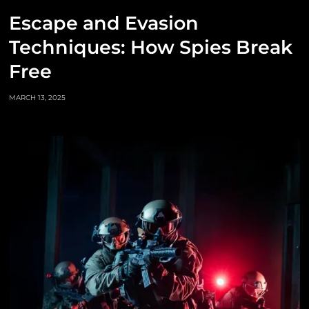
Escape and Evasion
Techniques: How Spies Break
Free
MARCH 13, 2025