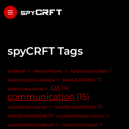
spyCRFT Tags
#Tradecraft
(1)
alias management
(1)
Anti-Surveillance Tactics
(1)
bugout strategy
(2)
Breaking Free from Restraints
(1)
CIA
(4)
building a new legend
(1)
communication
(15)
counter-surveillance
(2)
concealed carry gear fails
(1)
counterintelligence
(2)
Counterintelligence in the U.S.
(1)
counterintelligence tradecraft
(1)
CovertCommunication
(1)