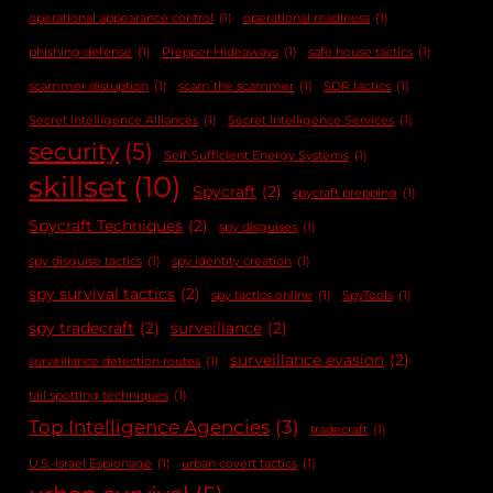
operational appearance control
(1)
operational readiness
(1)
phishing defense
(1)
Prepper Hideaways
(1)
safe house tactics
(1)
scammer disruption
(1)
scam the scammer
(1)
SDR tactics
(1)
Secret Intelligence Alliances
(1)
Secret Intelligence Services
(1)
security
(5)
Self-Sufficient Energy Systems
(1)
skillset
(10)
Spycraft
(2)
spycraft prepping
(1)
Spycraft Techniques
(2)
spy disguises
(1)
spy disguise tactics
(1)
spy identity creation
(1)
spy survival tactics
(2)
spy tactics online
(1)
SpyTools
(1)
spy tradecraft
(2)
surveillance
(2)
surveillance evasion
(2)
surveillance detection routes
(1)
tail spotting techniques
(1)
Top Intelligence Agencies
(3)
tradecraft
(1)
U.S.-Israel Espionage
(1)
urban covert tactics
(1)