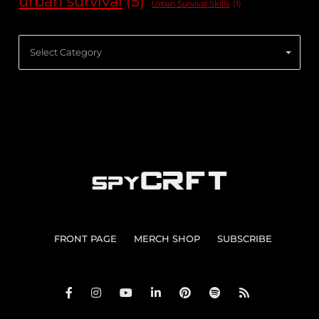
urban survival
(5)
Urban Survival Skills
(1)
Categories
FRONT PAGE
MERCH SHOP
SUBSCRIBE