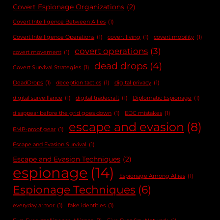
Covert Espionage Organizations
(2)
Covert Intelligence Between Allies
(1)
Covert Intelligence Operations
(1)
covert living
(1)
covert mobility
(1)
covert operations
(3)
covert movement
(1)
dead drops
(4)
Covert Survival Strategies
(1)
DeadDrops
(1)
deception tactics
(1)
digital privacy
(1)
digital surveillance
(1)
digital tradecraft
(1)
Diplomatic Espionage
(1)
disappear before the grid goes down
(1)
EDC mistakes
(1)
escape and evasion
(8)
EMP-proof gear
(1)
Escape and Evasion Survival
(1)
Escape and Evasion Techniques
(2)
espionage
(14)
Espionage Among Allies
(1)
Espionage Techniques
(6)
everyday armor
(1)
fake identities
(1)