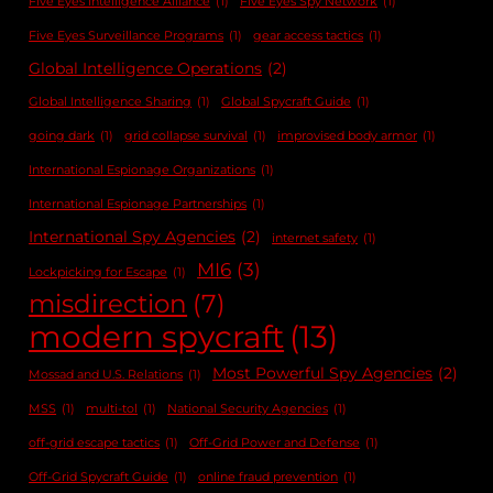
Five Eyes Intelligence Alliance
(1)
Five Eyes Spy Network
(1)
Five Eyes Surveillance Programs
(1)
gear access tactics
(1)
Global Intelligence Operations
(2)
Global Intelligence Sharing
(1)
Global Spycraft Guide
(1)
going dark
(1)
grid collapse survival
(1)
improvised body armor
(1)
International Espionage Organizations
(1)
International Espionage Partnerships
(1)
International Spy Agencies
(2)
internet safety
(1)
MI6
(3)
Lockpicking for Escape
(1)
misdirection
(7)
modern spycraft
(13)
Most Powerful Spy Agencies
(2)
Mossad and U.S. Relations
(1)
MSS
(1)
multi-tol
(1)
National Security Agencies
(1)
off-grid escape tactics
(1)
Off-Grid Power and Defense
(1)
Off-Grid Spycraft Guide
(1)
online fraud prevention
(1)