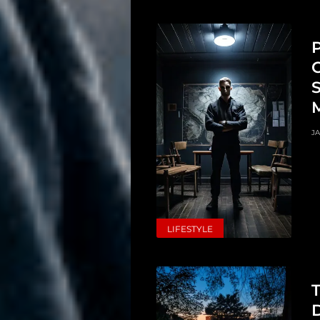
Search
P
C
S
JA
LIFESTYLE
T
D