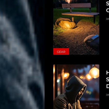
JA
GEAR
H
S
D
JA