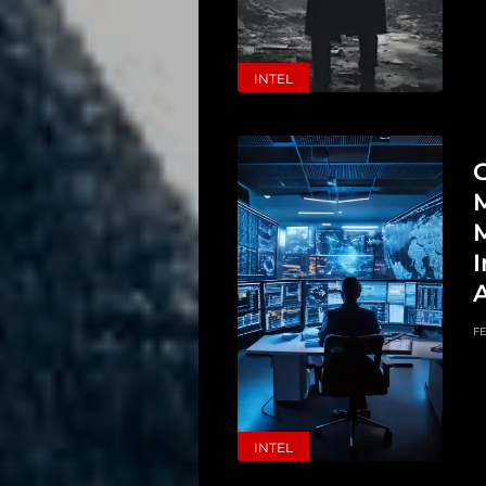
INTEL
G
M
I
FE
INTEL