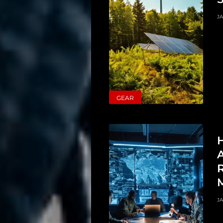
JA
Main
GEAR
Intel
Type
H
Unredacted
A
Tagged
Merch
JA
Shop