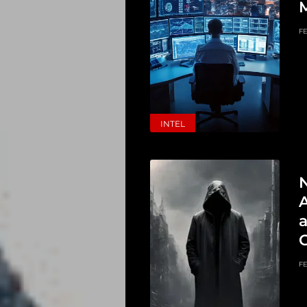
M
FE
INTEL
A
FE