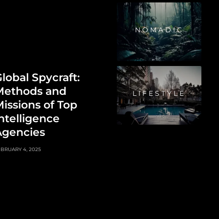
NOMADIC
lobal Spycraft:
Methods and
LIFESTYLE
issions of Top
ntelligence
Agencies
BRUARY 4, 2025