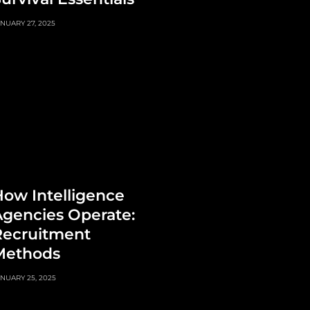
NUARY 27, 2025
ow Intelligence
gencies Operate:
Recruitment
Methods
NUARY 25, 2025