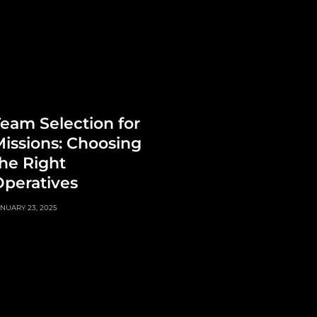
eam Selection for
issions: Choosing
he Right
peratives
NUARY 23, 2025