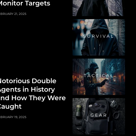
onitor Targets
BRUARY 21, 2025
SURVIVAL
TACTICAL
Notorious Double
gents in History
and How They Were
Caught
GEAR
BRUARY 19, 2025