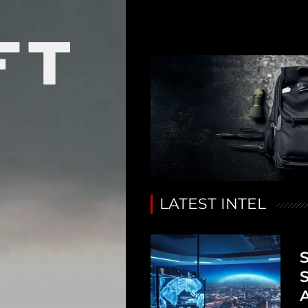
LATEST INTEL
S
S
A