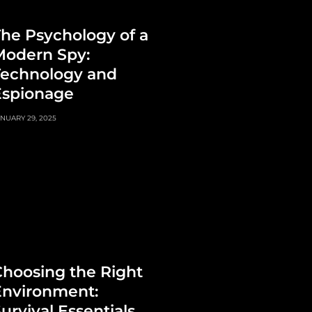
he Psychology of a
Modern Spy:
Technology and
Espionage
NUARY 29, 2025
hoosing the Right
Environment:
urvival Essentials