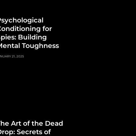
sychological
onditioning for
pies: Building
Mental Toughness
NUARY 21, 2025
he Art of the Dead
rop: Secrets of