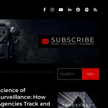
Search
GO »
cience of
urveillance: How
gencies Track and
TRADECRAFT