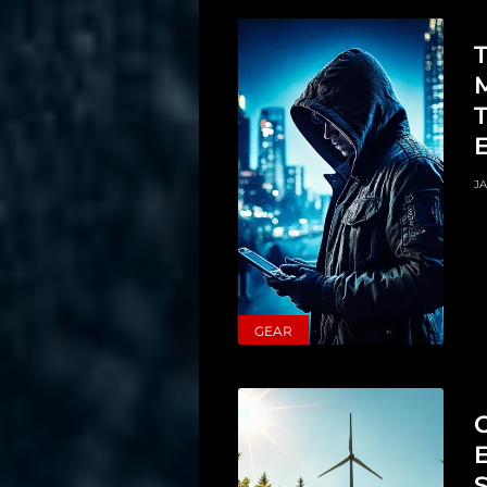
T
JA
GEAR
C
S