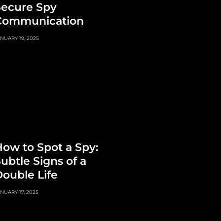
Secure Spy
Communication
NUARY 19, 2025
ow to Spot a Spy:
ubtle Signs of a
ouble Life
NUARY 17, 2025