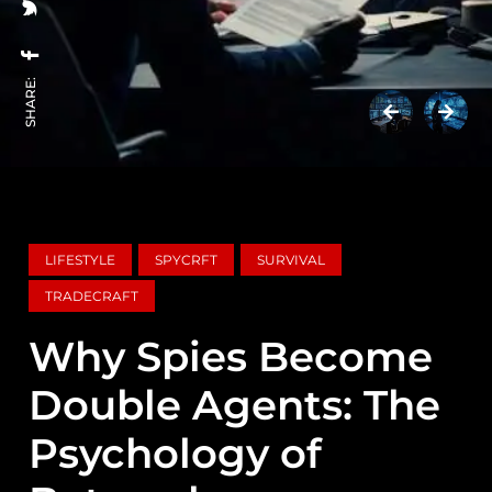
SHARE:
LIFESTYLE
SPYCRFT
SURVIVAL
TRADECRAFT
Why Spies Become
Double Agents: The
Psychology of