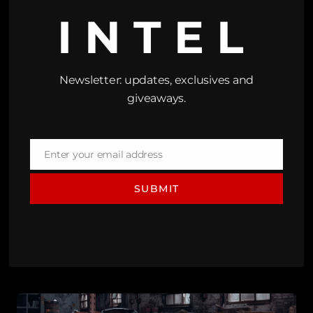
INTEL
Newsletter: updates, exclusives and
giveaways.
Enter your email address
Email
SUBMIT