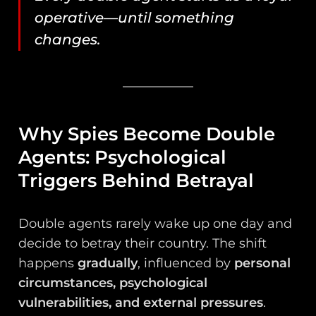
operative—until something
changes.
Why Spies Become Double
Agents: Psychological
Triggers Behind Betrayal
Double agents rarely wake up one day and
decide to betray their country. The shift
happens
gradually
, influenced by
personal
circumstances, psychological
vulnerabilities, and external pressures
.