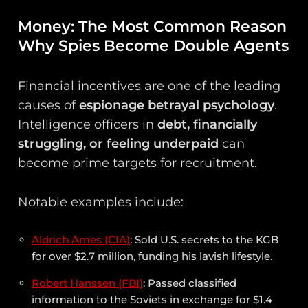
Money: The Most Common Reason
Why Spies Become Double Agents
Financial incentives are one of the leading
causes of
espionage betrayal psychology
.
Intelligence officers in
debt, financially
struggling, or feeling underpaid
can
become prime targets for recruitment.
Notable examples include:
Aldrich Ames (CIA)
: Sold U.S. secrets to the KGB
for over $2.7 million, funding his lavish lifestyle.
Robert Hanssen (FBI)
: Passed classified
information to the Soviets in exchange for $1.4