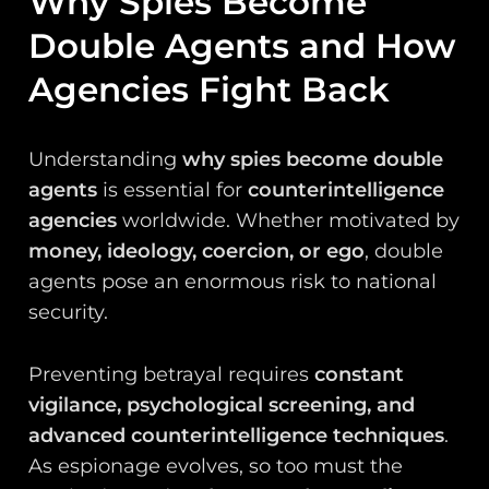
Why Spies Become
Double Agents and How
Agencies Fight Back
Understanding
why spies become double
agents
is essential for
counterintelligence
agencies
worldwide. Whether motivated by
money, ideology, coercion, or ego
, double
agents pose an enormous risk to national
security.
Preventing betrayal requires
constant
vigilance, psychological screening, and
advanced counterintelligence techniques
.
As espionage evolves, so too must the