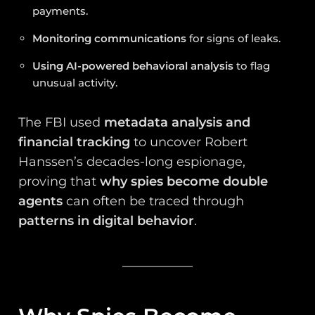
payments.
Monitoring communications
for signs of leaks.
Using AI-powered behavioral analysis
to flag
unusual activity.
The FBI used
metadata analysis and
financial tracking
to uncover Robert
Hanssen’s decades-long espionage,
proving that
why spies become double
agents
can often be traced through
patterns in digital behavior
.