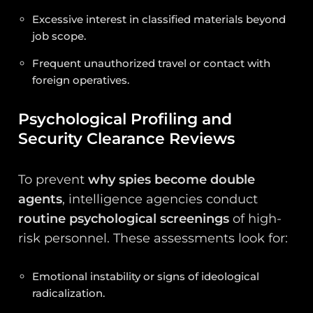
Excessive interest in classified materials beyond
job scope.
Frequent unauthorized travel or contact with
foreign operatives.
Psychological Profiling and
Security Clearance Reviews
To prevent
why spies become double
agents
, intelligence agencies conduct
routine psychological screenings
of high-
risk personnel. These assessments look for:
Emotional instability or signs of ideological
radicalization.