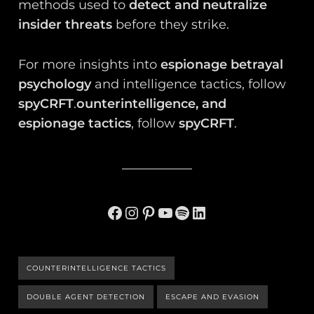
methods used to
detect and neutralize
insider threats
before they strike.
For more insights into
espionage betrayal
psychology
and intelligence tactics, follow
spyCRFT
.
ounterintelligence, and
espionage tactics
, follow
spyCRFT
.
Facebook
Instagram
Pinterest
YouTube
Spotify
LinkedIn
COUNTERINTELLIGENCE TACTICS
DOUBLE AGENT DETECTION
ESCAPE AND EVASION