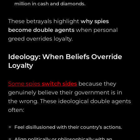
million in cash and diamonds.
These betrayals highlight
why spies
become double agents
when personal
greed overrides loyalty.
Ideology: When Beliefs Override
Loyalty
Some spies
switch sides
because they
genuinely believe their government is in
the wrong. These ideological double agents
often:
Feel disillusioned with their country’s actions.
Align politically or philosophically with an