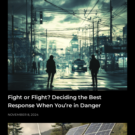
Fight or Flight? Deciding the Best
Response When You’re in Danger
NOVEMBER 8, 2024