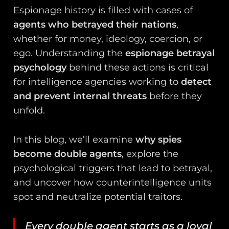
Espionage history is filled with cases of
agents who betrayed their nations
,
whether for money, ideology, coercion, or
ego. Understanding the
espionage betrayal
psychology
behind these actions is critical
for intelligence agencies working to
detect
and prevent internal threats
before they
unfold.
In this blog, we’ll examine
why spies
become double agents
, explore the
psychological triggers that lead to betrayal,
and uncover how counterintelligence units
spot and neutralize potential traitors.
Every double agent starts as a loyal