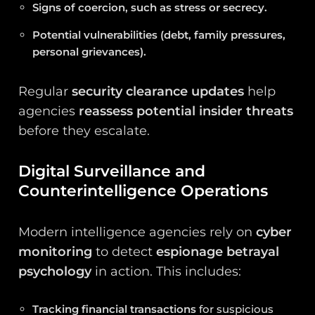
Signs of coercion, such as stress or secrecy.
Potential vulnerabilities (debt, family pressures,
personal grievances).
Regular
security clearance updates
help
agencies
reassess potential insider threats
before they escalate.
Digital Surveillance and
Counterintelligence Operations
Modern intelligence agencies rely on
cyber
monitoring
to detect
espionage betrayal
psychology
in action. This includes:
Tracking financial transactions
for suspicious