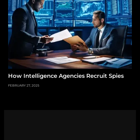
How Intelligence Agencies Recruit Spies
FEBRUARY 27, 2025