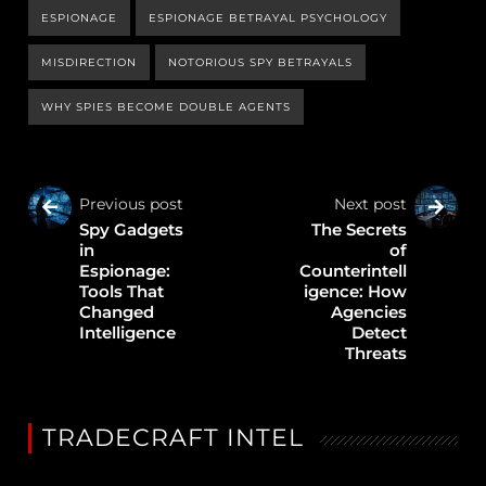
ESPIONAGE
ESPIONAGE BETRAYAL PSYCHOLOGY
MISDIRECTION
NOTORIOUS SPY BETRAYALS
WHY SPIES BECOME DOUBLE AGENTS
Previous post
Next post
Spy Gadgets
The Secrets
in
of
Espionage:
Counterintell
Tools That
igence: How
Changed
Agencies
Intelligence
Detect
Threats
TRADECRAFT INTEL