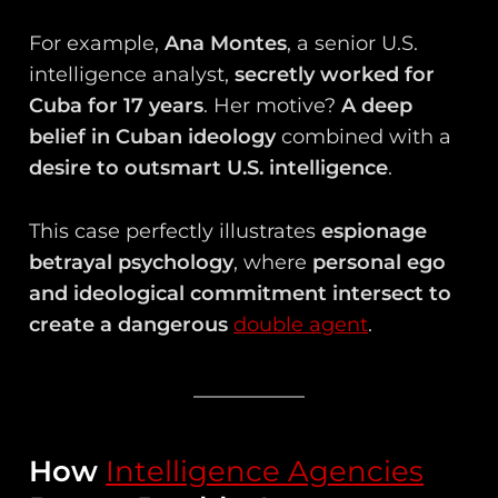
For example,
Ana Montes
, a senior U.S.
intelligence analyst,
secretly worked for
Cuba for 17 years
. Her motive?
A deep
belief in Cuban ideology
combined with a
desire to outsmart U.S. intelligence
.
This case perfectly illustrates
espionage
betrayal psychology
, where
personal ego
and ideological commitment intersect to
create a dangerous
double agent
.
How
Intelligence Agencies