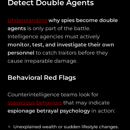
Detect Double Agents
Understanding
why spies become double
agents
is only part of the battle.
Intelligence agencies must actively
monitor, test, and investigate their own
personnel
to catch traitors before they
cause irreparable damage.
Behavioral Red Flags
Counterintelligence teams look for
suspicious behaviors
that may indicate
espionage betrayal psychology
in action:
Unexplained wealth or sudden lifestyle changes.