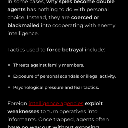
In some cases,
why spies become double
agents
has nothing to do with personal
choice. Instead, they are
coerced or
blackmailed
into cooperating with enemy
intelligence.
Tactics used to
force betrayal
include:
Threats against family members.
Exposure of personal scandals or illegal activity.
Psychological pressure and fear tactics.
Foreign
intelligence agencies
exploit
weaknesses
to turn operatives into
informants. Once trapped, agents often
have no way out without exposing