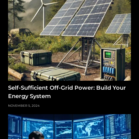
Self-Sufficient Off-Grid Power: Build Your
Energy System
NOVEMBER 5, 2024