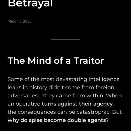
Betrayal
March 3, 2025
The Mind of a Traitor
Some of the most devastating intelligence
leaks in history didn’t come from foreign
adversaries—they came from within. When
an operative
turns against their agency
,
the consequences can be catastrophic. But
why do spies become double agents
?