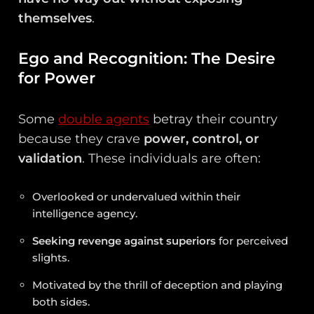
themselves
.
Ego and Recognition: The Desire
for Power
Some
double agents
betray their country
because they crave
power, control, or
validation
. These individuals are often:
Overlooked or undervalued within their
intelligence agency.
Seeking revenge against superiors
for perceived
slights.
Motivated by the thrill of deception and playing
both sides.