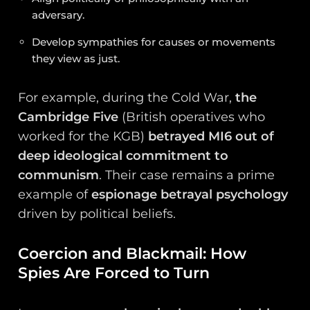
adversary.
Develop sympathies for causes or movements
they view as just.
For example, during the Cold War,
the
Cambridge Five
(British operatives who
worked for the KGB)
betrayed MI6 out of
deep ideological commitment to
communism
. Their case remains a prime
example of
espionage betrayal psychology
driven by political beliefs.
Coercion and Blackmail: How
Spies Are Forced to Turn