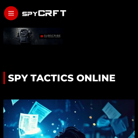
SPY TACTICS ONLINE