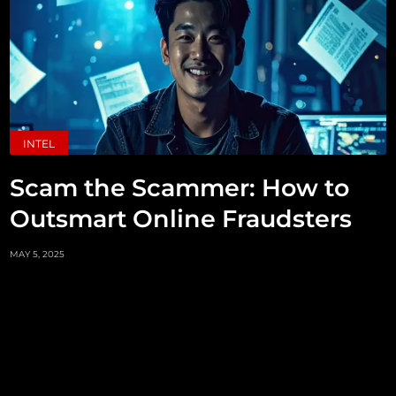
INTEL
Scam the Scammer: How to
Outsmart Online Fraudsters
MAY 5, 2025