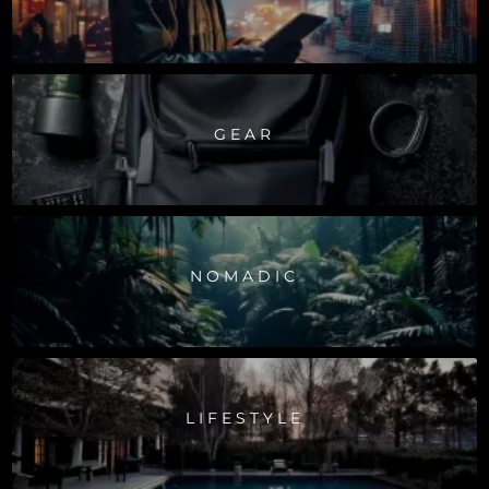
GEAR
NOMADIC
LIFESTYLE