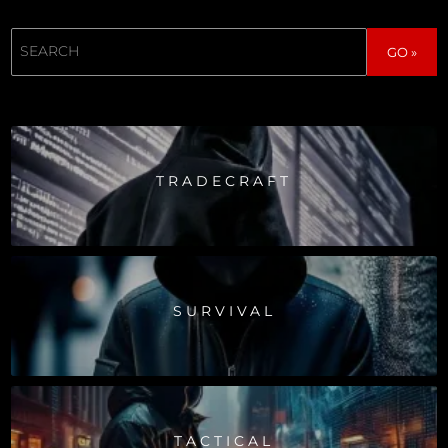
Search
GO »
TRADECRAFT
SURVIVAL
TACTICAL