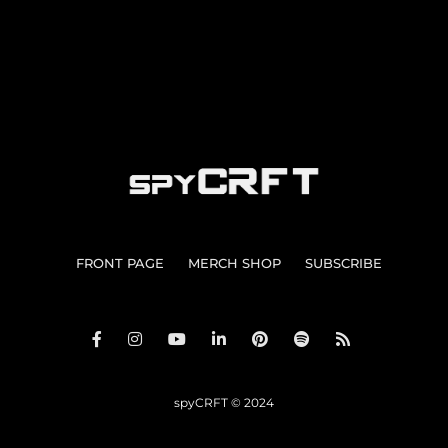
FRONT PAGE
MERCH SHOP
SUBSCRIBE
spyCRFT © 2024