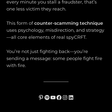
every minute you stall a fraudster, that’s
one less victim they reach.
This form of
counter-scamming technique
uses psychology, misdirection, and strategy
—all core elements of real spyCRFT.
You’re not just fighting back—you’re
sending a message: some people fight fire
with fire.
Pinterest
Spotify
YouTube
Facebook
Instagram
LinkedIn