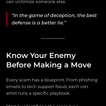
can victimize someone else.
“In the game of deception, the best
defense is a better lie.”
Know Your Enemy
Before Making a Move
Every scam has a blueprint. From phishing
emails to tech support fraud, each con
artist runs a specific playbook.