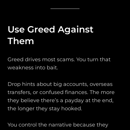
Use Greed Against
Them
Greed drives most scams. You turn that
weakness into bait.
Drop hints about big accounts, overseas
transfers, or confused finances. The more
they believe there’s a payday at the end,
the longer they stay hooked.
You control the narrative because they