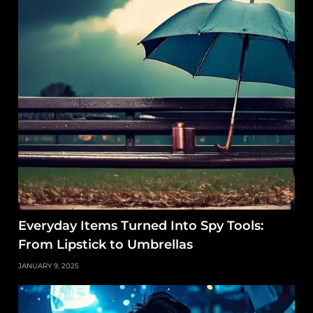
Everyday Items Turned Into Spy Tools:
From Lipstick to Umbrellas
JANUARY 9, 2025