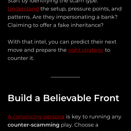
Start by identifying the scam type.
Understand
the setup, pressure points, and
patterns. Are they impersonating a bank?
Claiming to offer a fake inheritance?
With that intel, you can predict their next
move and prepare the
right strategy
to
counter it.
Build a Believable Front
A convincing persona
is key to running any
counter-scamming
play. Choose a