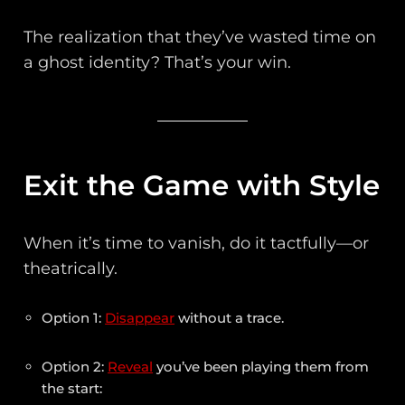
The realization that they’ve wasted time on
a ghost identity? That’s your win.
Exit the Game with Style
When it’s time to vanish, do it tactfully—or
theatrically.
Option 1:
Disappear
without a trace.
Option 2:
Reveal
you’ve been playing them from
the start: