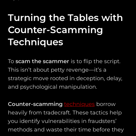
Turning the Tables with
Counter-Scamming
Techniques
To
scam the scammer
is to flip the script.
This isn’t about petty revenge—it’s a
strategic move rooted in deception, delay,
and psychological manipulation.
Counter-scamming
techniques
borrow
heavily from tradecraft. These tactics help
you identify vulnerabilities in fraudsters’
methods and waste their time before they