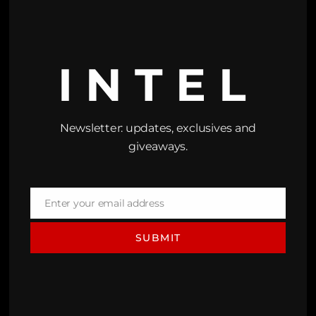
INTEL
Newsletter: updates, exclusives and
giveaways.
Enter your email address
Email
SUBMIT