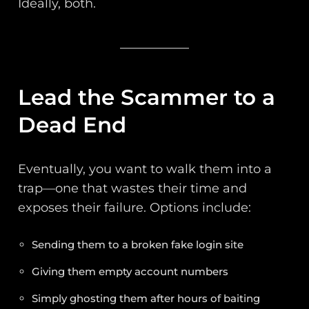
Ideally, both.
Lead the Scammer to a
Dead End
Eventually, you want to walk them into a
trap—one that wastes their time and
exposes their failure. Options include:
Sending them to a broken fake login site
Giving them empty account numbers
Simply ghosting them after hours of baiting