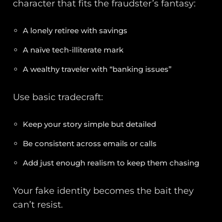
character that fits the fraudster’s fantasy:
A lonely retiree with savings
A naïve tech-illiterate mark
A wealthy traveler with “banking issues”
Use basic tradecraft:
Keep your story simple but detailed
Be consistent across emails or calls
Add just enough realism to keep them chasing
Your fake identity becomes the bait they
can’t resist.