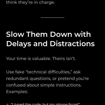
think they’re in charge.
Slow Them Down with
Delays and Distractions
Your time is valuable. Theirs isn’t.
Use fake “technical difficulties,” ask
redundant questions, or pretend you’re
confused about simple instructions.
Examples:
“I typed the code, but my phone froze!”