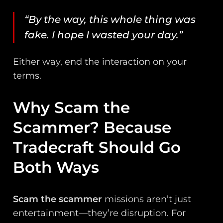
“By the way, this whole thing was
fake. I hope I wasted your day.”
Either way, end the interaction on your
terms.
Why Scam the
Scammer? Because
Tradecraft Should Go
Both Ways
Scam the scammer
missions aren’t just
entertainment—they’re disruption. For