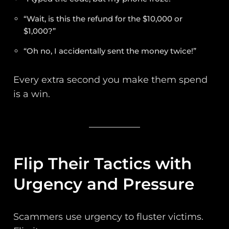
“Wait, is this the refund for the $10,000 or
$1,000?”
“Oh no, I accidentally sent the money twice!”
Every extra second you make them spend
is a win.
Flip Their Tactics with
Urgency and Pressure
Scammers use urgency to fluster victims.