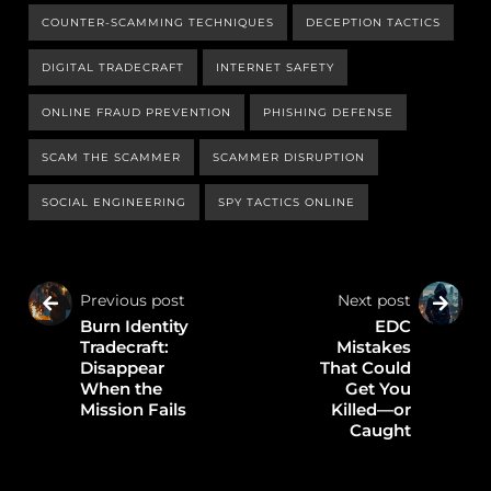
COUNTER-SCAMMING TECHNIQUES
DECEPTION TACTICS
DIGITAL TRADECRAFT
INTERNET SAFETY
ONLINE FRAUD PREVENTION
PHISHING DEFENSE
SCAM THE SCAMMER
SCAMMER DISRUPTION
SOCIAL ENGINEERING
SPY TACTICS ONLINE
Previous post
Next post
Burn Identity
EDC
Tradecraft:
Mistakes
Disappear
That Could
When the
Get You
Mission Fails
Killed—or
Caught