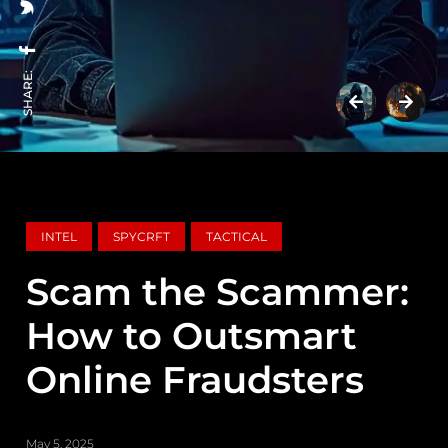
SHARE:
INTEL
SPYCRFT
TACTICAL
Scam the Scammer:
How to Outsmart
Online Fraudsters
May 5, 2025