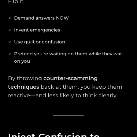
Flip it.
Demand answers NOW
Invent emergencies
Use guilt or confusion
Pretend you’re waiting on them while they wait
on you
By throwing
counter-scamming
techniques
back at them, you keep them
reactive—and less likely to think clearly.
Inject Confusion to