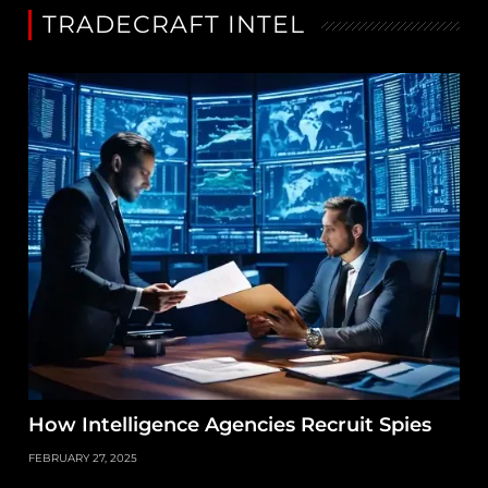
TRADECRAFT INTEL
How Intelligence Agencies Recruit Spies
FEBRUARY 27, 2025