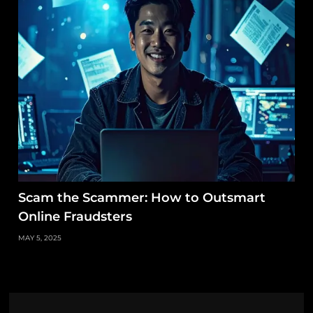
Scam the Scammer: How to Outsmart
Online Fraudsters
MAY 5, 2025