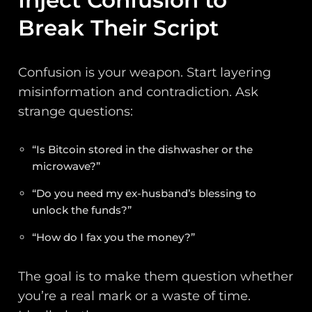
Break Their Script
Confusion is your weapon. Start layering
misinformation and contradiction. Ask
strange questions:
“Is Bitcoin stored in the dishwasher or the
microwave?”
“Do you need my ex-husband’s blessing to
unlock the funds?”
“How do I fax you the money?”
The goal is to make them question whether
you’re a real mark or a waste of time.